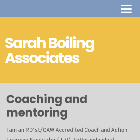
Sarah Boiling
Associates
Coaching and
mentoring
I am an RD1st/CAW Accredited Coach and Action