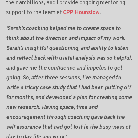
their ambitions, and I provide ongoing mentoring
support to the team at
CPP Hounslow
.
‘Sarah’s coaching helped me to create space to
think about the direction and impact of my work.
Sarah’s insightful questioning, and ability to listen
and reflect back with useful analysis was so helpful,
and gave me the confidence and impetus to get
going. So, after three sessions, I’ve managed to
write a tricky case study that I had been putting off
for months, and developed a plan for creating some
new research. Having space, time and
encouragement through coaching gave back the
self assurance that had got lost in the busy-ness of
day to day life and work.’