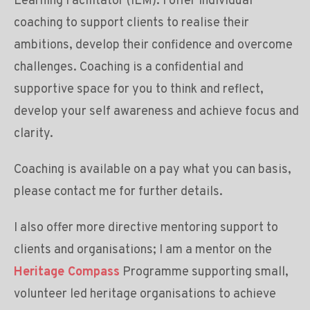
Learning Facilitator (ILM). I offer individual
coaching to support clients to realise their
ambitions, develop their confidence and overcome
challenges. Coaching is a confidential and
supportive space for you to think and reflect,
develop your self awareness and achieve focus and
clarity.
Coaching is available on a pay what you can basis,
please contact me for further details.
I also offer more directive mentoring support to
clients and organisations; I am a mentor on the
Heritage Compass
Programme supporting small,
volunteer led heritage organisations to achieve