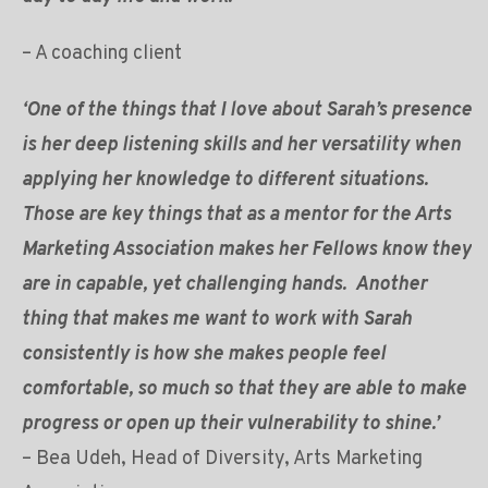
– A coaching client
‘One of the things that I love about Sarah’s presence
is her deep listening skills and her versatility when
applying her knowledge to different situations.
Those are key things that as a mentor for the Arts
Marketing Association makes her Fellows know they
are in capable, yet challenging hands. Another
thing that makes me want to work with Sarah
consistently is how she makes people feel
comfortable, so much so that they are able to make
progress or open up their vulnerability to shine.’
– Bea Udeh, Head of Diversity, Arts Marketing