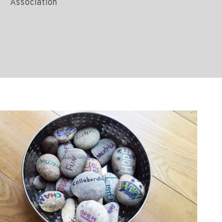
Association